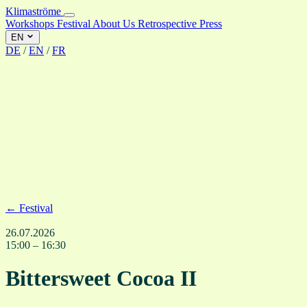
Klimaströme
Workshops
Festival
About Us
Retrospective
Press
EN
DE
/
EN
/
FR
← Festival
26.07.2026
15:00 – 16:30
Bittersweet Cocoa II