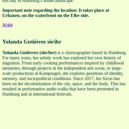
this day in Hamburg’s urban landscape.
Important note regarding the location: It takes place at
Urbaneo, on the waterfront on the Elbe side.
Actor
Yolanda Gutiérrez
sie/ihr
Yolanda Gutiérrez (she/her)
is a choreographer based in Hamburg.
For many years, her artistic work has explored her own history of
migration. From early cooking performances inspired by childhood
memories, through projects in the independent arts scene, to large-
scale productions at Kampnagel, she explores questions of identity,
memory, and sociopolitical conditions. Since 2017, her focus has
been on the decolonization of the city, space, and the body. This has
resulted in performative audio walks that have been presented in
Hamburg and at international festivals.