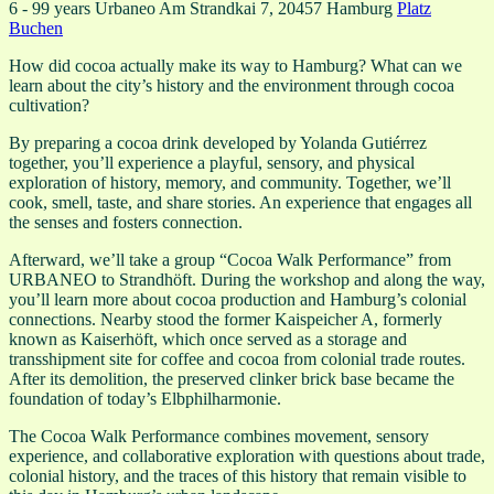
6 - 99 years
Urbaneo
Am Strandkai 7, 20457 Hamburg
Platz
Buchen
How did cocoa actually make its way to Hamburg? What can we
learn about the city’s history and the environment through cocoa
cultivation?
By preparing a cocoa drink developed by Yolanda Gutiérrez
together, you’ll experience a playful, sensory, and physical
exploration of history, memory, and community. Together, we’ll
cook, smell, taste, and share stories. An experience that engages all
the senses and fosters connection.
Afterward, we’ll take a group “Cocoa Walk Performance” from
URBANEO to Strandhöft. During the workshop and along the way,
you’ll learn more about cocoa production and Hamburg’s colonial
connections. Nearby stood the former Kaispeicher A, formerly
known as Kaiserhöft, which once served as a storage and
transshipment site for coffee and cocoa from colonial trade routes.
After its demolition, the preserved clinker brick base became the
foundation of today’s Elbphilharmonie.
The Cocoa Walk Performance combines movement, sensory
experience, and collaborative exploration with questions about trade,
colonial history, and the traces of this history that remain visible to